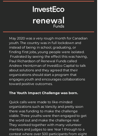
May 2020 was a very rough month for Canadian
youth. The country was in full lockdown and
instead of being in school, graduating, or
finding first jobs, young people were isolated.
Frustrated by seeing the effect this was having,
Paul Richardson of Renewal Funds called
Andrew Heintzman of InvestEco Capital to talk
about solutions and they agreed that their
organizations should start a program that
engages youth and encourages collaborations
toward positive outcomes.
The Youth Impact Challenge was born.
Quick calls were made to like-minded
organizations such as Vancity and pretty soon
there was funding to make the challenge
viable. Three youths were then engaged to get
the word out and make the challenge real.
They worked together with many volunteer
mentors and judges to see Year 1 through to a
contest where over 500 participants from eight