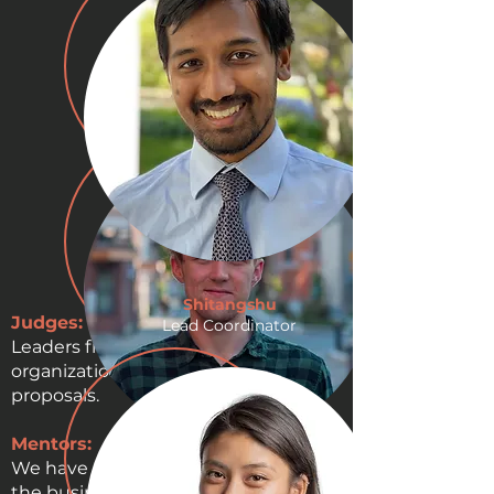
Shitangshu
Judges:
Lead Coordinator
Leaders from the coalition
organizations will be judging the
proposals.
Mentors:
We have access to leaders from both
Tristan
the business world and non-profit