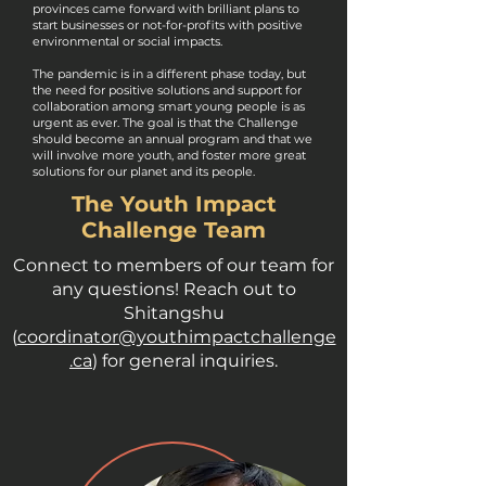
provinces came forward with brilliant plans to
start businesses or not-for-profits with positive
environmental or social impacts.
The pandemic is in a different phase today, but
the need for positive solutions and support for
collaboration among smart young people is as
urgent as ever. The goal is that the Challenge
should become an annual program and that we
will involve more youth, and foster more great
solutions for our planet and its people.
The Youth Impact
Challenge Team
Connect to members of our team for
any questions! Reach out to
Shitangshu
(
coordinator@youthimpactchallenge
.ca
) for general inquiries.