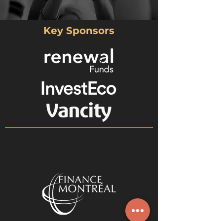
Key Sponsors
Lori
Executive Director