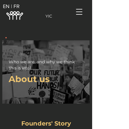
EN | FR
YIC
Who we are, and why we think
this is vital.
About us
Founders' Story