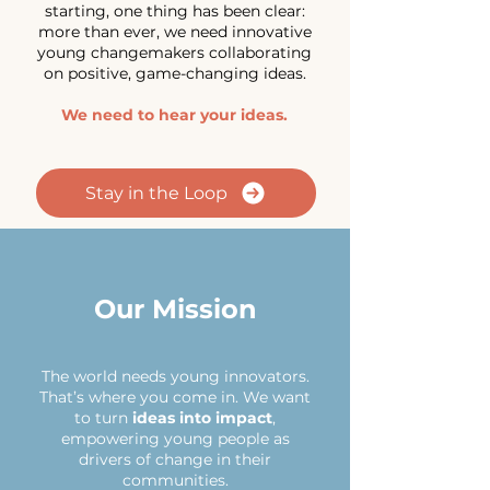
starting,
one thing has been clear:
more than ever, we need innovative
young changemakers collaborating
on positive, game-changing ideas.
We need to hear your ideas.
Stay in the Loop
Our Mission
The world needs young innovators.
That’s where you come in. We want
to turn
ideas into impact
,
empowering young people as
drivers of change in their
communities.