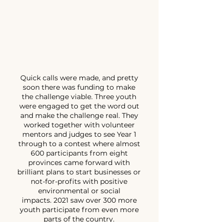
Quick calls were made, and pretty
soon there was funding to make
the challenge viable. Three youth
were engaged to get the word out
and make the challenge real. They
worked together with volunteer
mentors and judges to see Year 1
through to a contest where almost
600 participants from eight
provinces came forward with
brilliant plans to start businesses or
not-for-profits with positive
environmental or social
impacts.
2021 saw over 300 more
youth participate from even more
parts of the country.