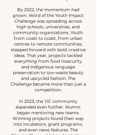
By 2022, the momentum had
grown. Word of the Youth Impact
Challenge was spreading across
high schools, universities, and
community organizations. Youth
from coast to coast, from urban
centres to remote communities,
stepped forward with bold, creative
ideas. That year, projects tackled
everything from food insecurity
and Indigenous language
preservation to low-waste beauty
and upcycled fashion. The
Challenge became more than just a
competition.
In 2023, the YIC community
expanded even further. Alumni
began mentoring new teams.
Winning projects found their way
into incubators, grant programs,
and even news features. The