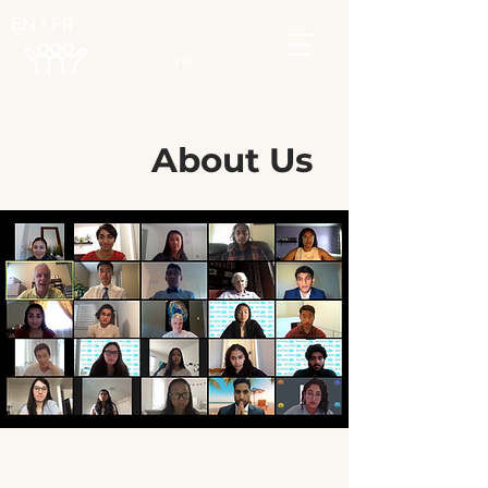
EN | FR
YIC
About Us