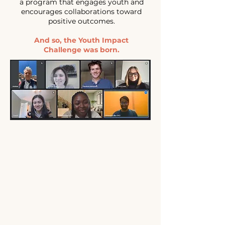
a program that engages youth and
encourages collaborations toward
positive outcomes.
And so, the Youth Impact
Challenge was born.