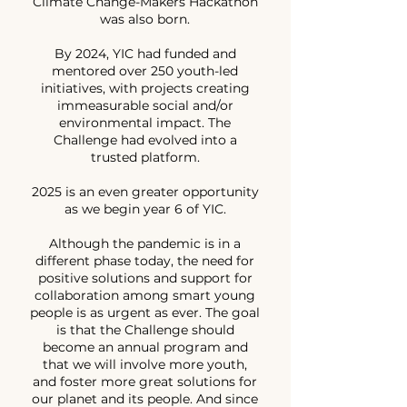
Climate Change-Makers Hackathon
was also born.
By 2024, YIC had funded and
mentored over 250 youth-led
initiatives, with projects creating
immeasurable social and/or
environmental impact. The
Challenge had evolved into a
trusted platform.
2025 is an even greater opportunity
as we begin year 6 of YIC.
Although the pandemic is in a
different phase today, the need for
positive solutions and support for
collaboration among smart young
people is as urgent as ever. The goal
is that the Challenge should
become an annual program and
that we will involve more youth,
and foster more great solutions for
our planet and its people. And since