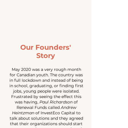
Our Founders'
Story
May 2020 was a very rough month
for Canadian youth. The country was
in full lockdown and instead of being
in school, graduating, or finding first
jobs, young people were isolated.
Frustrated by seeing the effect this
was having,
Paul Richardson
of
Renewal Funds called
Andrew
Heintzman
of InvestEco Capital to
talk about solutions and they agreed
that their organizations should start