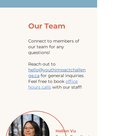
Our Team
Connect to members of
our team for any
questions!
Reach out to
hello@youthimpactchallen
ge.ca
for general inquiries.
Feel free to book
office
hours calls
with our staff
!
Hellen Vu