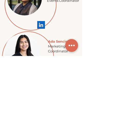
Events Coordinator
Ada Sencio
Marketing
Coordinator
Jessica
Noakes
Summer
Program Lead