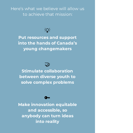
Here’s what we believe will allow us
to achieve that mission:
💡
Put resources and support
into the hands of Canada’s
young changemakers
🤝
Stimulate collaboration
between diverse youth to
solve complex problems
🔑
Make innovation equitable
and accessible, so
anybody can turn ideas
into reality